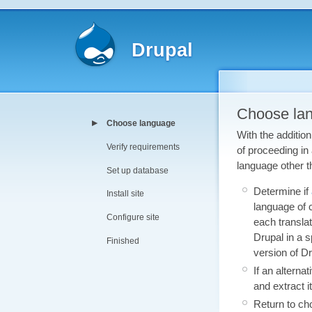
Drupal
Choose la
Choose language
With the addition
Verify requirements
of proceeding in
language other t
Set up database
Determine if
Install site
language of c
Configure site
each translat
Drupal in a s
Finished
version of Dr
If an alterna
and extract i
Return to ch