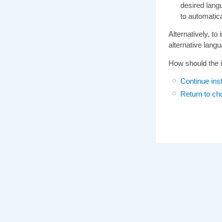
desired langu
to automatic
Alternatively, to
alternative langua
How should the i
Continue inst
Return to ch